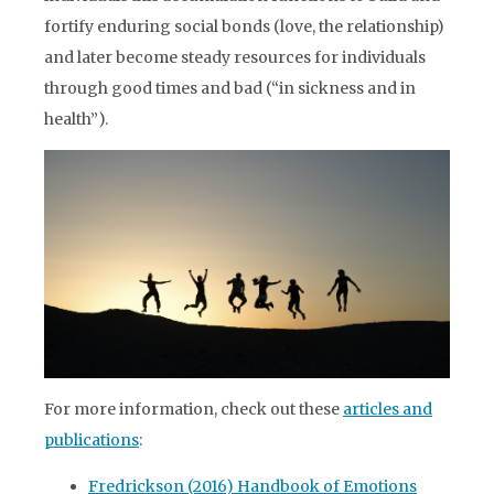
fortify enduring social bonds (love, the relationship)
and later become steady resources for individuals
through good times and bad (“in sickness and in
health”).
For more information, check out these
articles and
publications
:
Fredrickson (2016) Handbook of Emotions