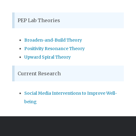
PEP Lab Theories
Broaden-and-Build Theory
Positivity Resonance Theory
Upward Spiral Theory
Current Research
Social Media Interventions to Improve Well-
being