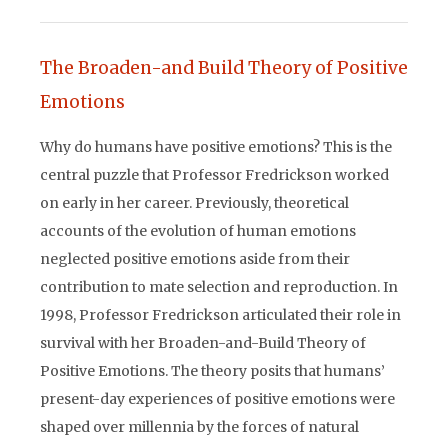
The Broaden-and Build Theory of Positive
Emotions
Why do humans have positive emotions? This is the
central puzzle that Professor Fredrickson worked
on early in her career. Previously, theoretical
accounts of the evolution of human emotions
neglected positive emotions aside from their
contribution to mate selection and reproduction. In
1998, Professor Fredrickson articulated their role in
survival with her Broaden-and-Build Theory of
Positive Emotions. The theory posits that humans’
present-day experiences of positive emotions were
shaped over millennia by the forces of natural