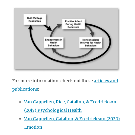
For more information, check out these
articles and
publications
:
Van Cappellen, Rice, Catalino, & Fredrickson
(2017) Psychological Health
Van Cappellen, Catalino, & Fredrickson (2020)
Emotion