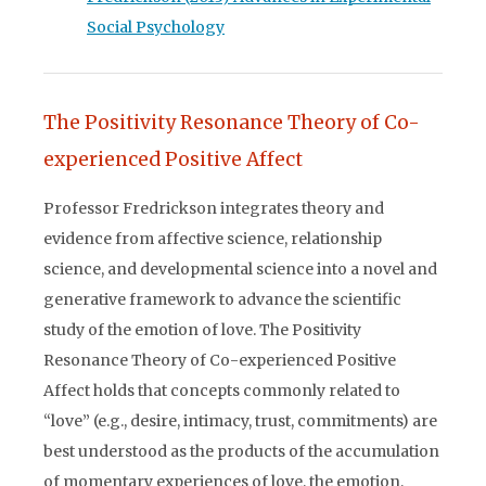
Social Psychology
The Positivity Resonance Theory of Co-
experienced Positive Affect
Professor Fredrickson integrates theory and
evidence from affective science, relationship
science, and developmental science into a novel and
generative framework to advance the scientific
study of the emotion of love. The Positivity
Resonance Theory of Co-experienced Positive
Affect holds that concepts commonly related to
“love” (e.g., desire, intimacy, trust, commitments) are
best understood as the products of the accumulation
of momentary experiences of love, the emotion,