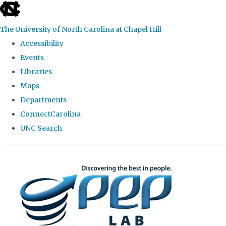
skip
to
The University of North Carolina at Chapel Hill
the
Accessibility
end
Events
of
Libraries
the
Maps
global
Departments
utility
ConnectCarolina
bar
UNC Search
Skip
to
main
content