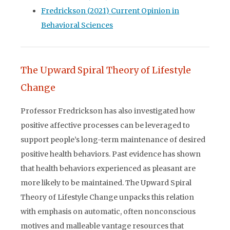
Fredrickson (2021) Current Opinion in
Behavioral Sciences
The Upward Spiral Theory of Lifestyle
Change
Professor Fredrickson has also investigated how
positive affective processes can be leveraged to
support people’s long-term maintenance of desired
positive health behaviors. Past evidence has shown
that health behaviors experienced as pleasant are
more likely to be maintained. The Upward Spiral
Theory of Lifestyle Change unpacks this relation
with emphasis on automatic, often nonconscious
motives and malleable vantage resources that