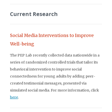
Current Research
Social Media Interventions to Improve
Well-being
The PEP Lab recently collected data nationwide in a
series of randomized controlled trials that tailor its
behavioral intervention to improve social
connectedness for young adults by adding peer-
created testimonial messages, presented via
simulated social media. For more information, click
here
.