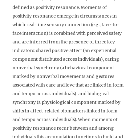
defined as positivity resonance. Moments of
positivity resonance emerge in circumstances in
which real-time sensory connection (e.g., face-to-
face interaction) is combined with perceived safety
and are inferred from the presence of three key
indicators: shared positive affect (an experiential
component distributed across individuals), caring
nonverbal synchrony (a behavioral component
marked by nonverbal movements and gestures
associated with care and love that are linked in form
and tempo across individuals), and biological
synchrony (a physiological component marked by
shifts in affect-related biomarkers linked in form
and tempo across individuals). When moments of
positivity resonance recur between and among
individuals this accumulation functions to build and