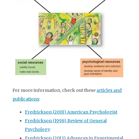
For more information, check out these
articles and
publications
:
Fredrickson (2001) American Psychologist
Fredrickson (1998) Review of General
Psychology
Fredrickson (2013) Advances in Experimental