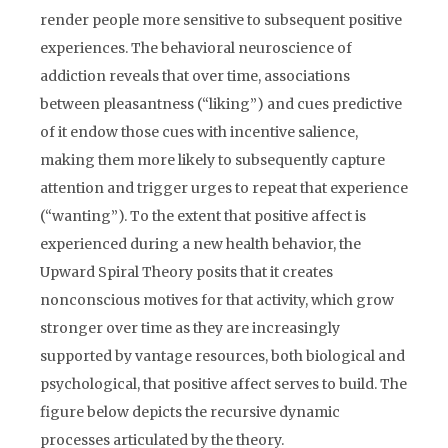
render people more sensitive to subsequent positive
experiences. The behavioral neuroscience of
addiction reveals that over time, associations
between pleasantness (“liking”) and cues predictive
of it endow those cues with incentive salience,
making them more likely to subsequently capture
attention and trigger urges to repeat that experience
(“wanting”). To the extent that positive affect is
experienced during a new health behavior, the
Upward Spiral Theory posits that it creates
nonconscious motives for that activity, which grow
stronger over time as they are increasingly
supported by vantage resources, both biological and
psychological, that positive affect serves to build. The
figure below depicts the recursive dynamic
processes articulated by the theory.