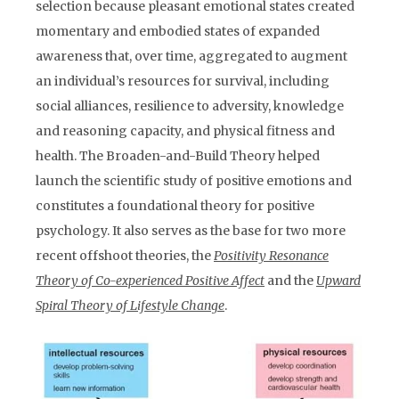
selection because pleasant emotional states created
momentary and embodied states of expanded
awareness that, over time, aggregated to augment
an individual’s resources for survival, including
social alliances, resilience to adversity, knowledge
and reasoning capacity, and physical fitness and
health. The Broaden-and-Build Theory helped
launch the scientific study of positive emotions and
constitutes a foundational theory for positive
psychology. It also serves as the base for two more
recent offshoot theories, the
Positivity Resonance
Theory of Co-experienced Positive Affect
and the
Upward
Spiral Theory of Lifestyle Change
.