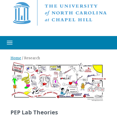
Toggle navigation
Home
/
Research
PEP Lab Theories